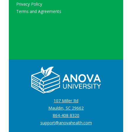
Privacy Policy
Terms and Agreements
107 Miller Rd
Mauldin, SC 29662
864-408-8320
support@anovahealth.com