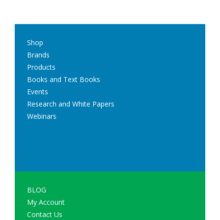
Shop
Brands
Products
Books and Text Books
Events
Research and White Papers
Webinars
BLOG
My Account
Contact Us