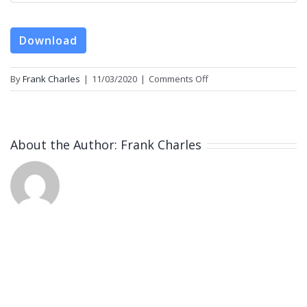
Download
on
By
Frank Charles
|
11/03/2020
|
Comments Off
m4lmiracleofadultstemc
About the Author:
Frank Charles