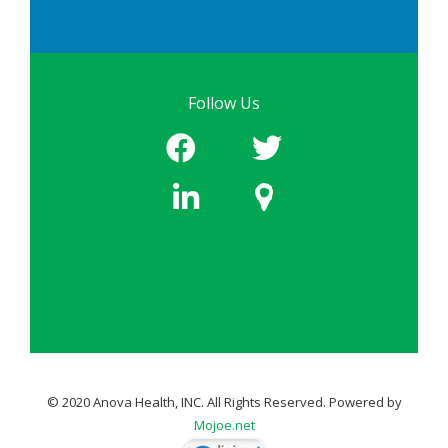
Follow Us
© 2020 Anova Health, INC. All Rights Reserved. Powered by
Mojoe.net