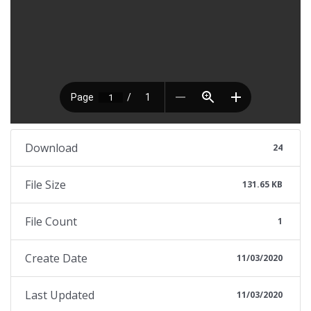
Download
24
File Size
131.65 KB
File Count
1
Create Date
11/03/2020
Last Updated
11/03/2020